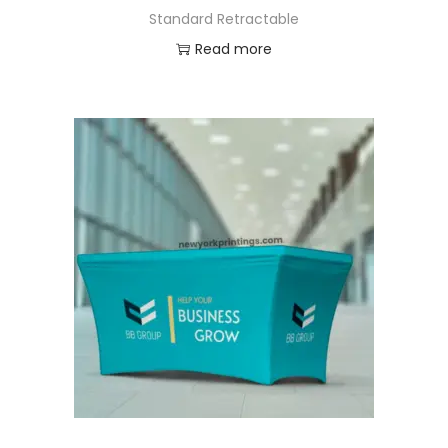
Standard Retractable
Read more