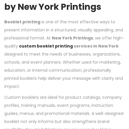
by New York Printings
Booklet printing
is one of the most effective ways to
present information in a structured, visually appealing, and
professional format. At
New York Printings
, we offer high-
quality
custom booklet printing
services in New York
designed to meet the needs of businesses, organizations,
schools, and event planners. Whether used for marketing,
education, or internal communication, professionally
printed booklets help deliver your message with clarity and
impact.
Custom booklets are ideal for product catalogs, company
profiles, training manuals, event programs, instruction
guides, menus, and promotional materials. A well-designed
booklet not only informs but also strengthens brand