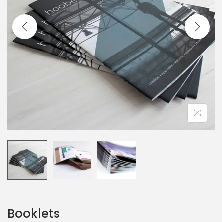
Booklets