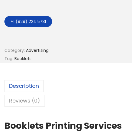
+1 (929) 224 5731
Category:
Advertising
Tag:
Booklets
Description
Reviews (0)
Booklets Printing Services