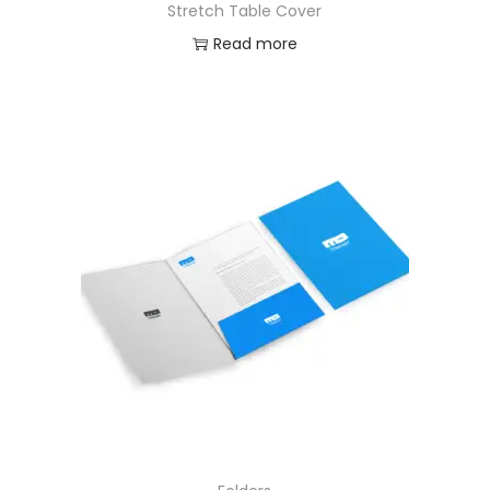
Stretch Table Cover
Read more