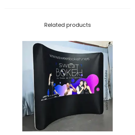
Related products