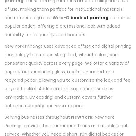
printing
. These binding methods offer flexibility and ease
of use, making them perfect for instructional materials
and reference guides.
Wire-O
booklet printing
is another
popular option, offering a professional look with added
durability for frequently used booklets.
New York Printings uses advanced offset and digital printing
technology to produce sharp text, vibrant colors, and
consistent quality across every page. We offer a variety of
paper stocks, including gloss, matte, uncoated, and
recycled paper, allowing you to customize the look and feel
of your booklet. Additional finishing options such as
lamination, UV coating, and custom covers further
enhance durability and visual appeal.
Serving businesses throughout
New York
, New York
Printings provides fast turnaround times and reliable local
service. Whether you need a short-run digital booklet or