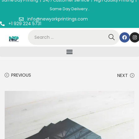
Same Day Printing | 24/7 Customer Service | High Quality Printing |
Same Day Delivery..
info@newyorkprintings.com
+1 929 224 5731
PREVIOUS
NEXT