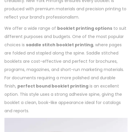
credibility. New York Printings ensures every booklet is
produced with premium materials and precision printing to
reflect your brand’s professionalism.
We offer a wide range of
booklet printing options
to suit
different purposes and budgets. One of the most popular
choices is
saddle stitch booklet printing
, where pages
are folded and stapled along the spine. Saddle stitched
booklets are cost-effective and perfect for brochures,
programs, magazines, and short-run marketing materials.
For documents requiring a more polished and durable
finish,
perfect bound booklet printing
is an excellent
option. This style uses a strong adhesive spine, giving the
booklet a clean, book-like appearance ideal for catalogs
and reports.