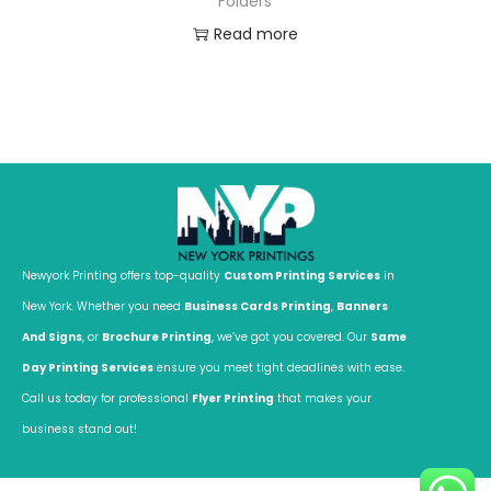
Folders
Read more
Newyork Printing offers top-quality
Custom Printing Services
in
New York. Whether you need
Business Cards Printing
,
Banners
And Signs
, or
Brochure Printing
, we’ve got you covered. Our
Same
Day Printing Services
ensure you meet tight deadlines with ease.
Call us today for professional
Flyer Printing
that makes your
business stand out!