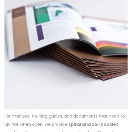
For manuals, training guides, and documents that need to
lay flat when open, we provide
spiral and coil booklet