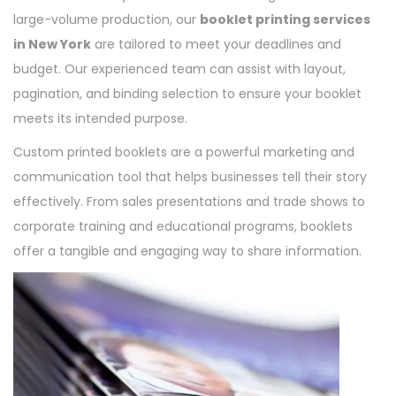
large-volume production, our
booklet printing services
in New York
are tailored to meet your deadlines and
budget. Our experienced team can assist with layout,
pagination, and binding selection to ensure your booklet
meets its intended purpose.
Custom printed booklets are a powerful marketing and
communication tool that helps businesses tell their story
effectively. From sales presentations and trade shows to
corporate training and educational programs, booklets
offer a tangible and engaging way to share information.