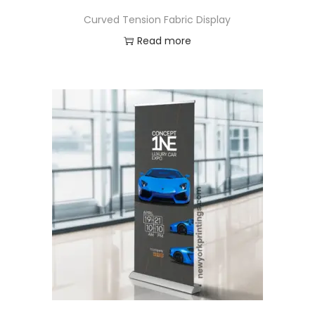
Curved Tension Fabric Display
Read more