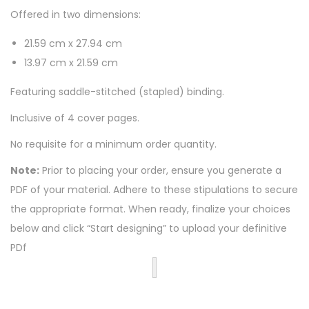
Offered in two dimensions:
21.59 cm x 27.94 cm
13.97 cm x 21.59 cm
Featuring saddle-stitched (stapled) binding.
Inclusive of 4 cover pages.
No requisite for a minimum order quantity.
Note:
Prior to placing your order, ensure you generate a
PDF of your material. Adhere to these stipulations to secure
the appropriate format. When ready, finalize your choices
below and click “Start designing” to upload your definitive
PDf