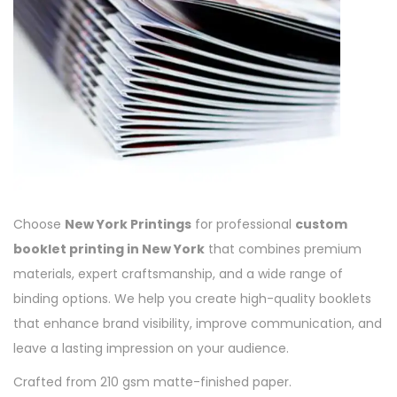
Choose
New York Printings
for professional
custom
booklet printing in New York
that combines premium
materials, expert craftsmanship, and a wide range of
binding options. We help you create high-quality booklets
that enhance brand visibility, improve communication, and
leave a lasting impression on your audience.
Crafted from 210 gsm matte-finished paper.