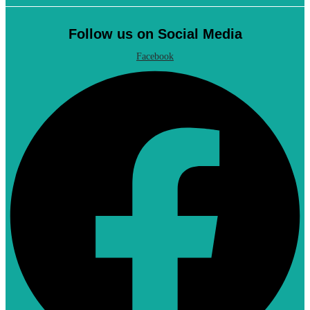
Follow us on Social Media
Facebook