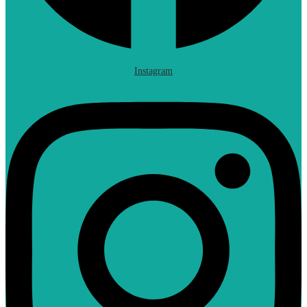
Instagram