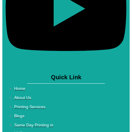
Quick Link
Home
About Us
Printing Services
Blogs
Same Day Printing in