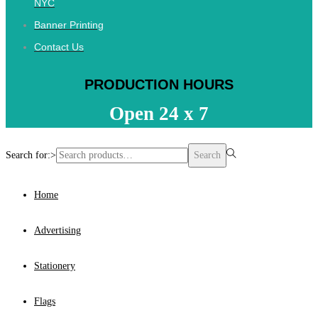
NYC
Banner Printing
Contact Us
PRODUCTION HOURS
Open 24 x 7
Search for:>
Search
Home
Advertising
Stationery
Flags