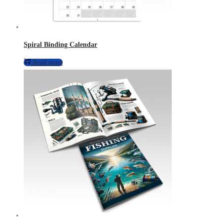
Spiral Binding Calendar
Read more