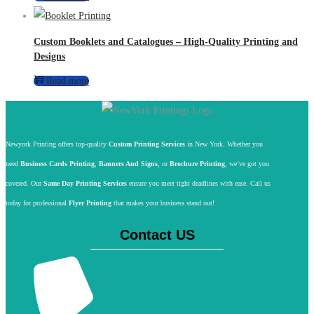
Custom Booklets and Catalogues – High-Quality Printing and
Designs
Read more
Newyork Printing offers top-quality
Custom Printing Services
in New York. Whether you
need
Business Cards Printing
,
Banners And Signs
, or
Brochure Printing
, we’ve got you
covered. Our
Same Day Printing Services
ensure you meet tight deadlines with ease. Call us
today for professional
Flyer Printing
that makes your business stand out!
Contact US