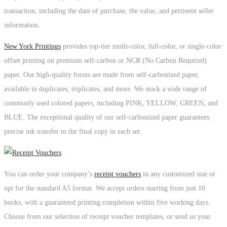
transaction, including the date of purchase, the value, and pertinent seller
information.
New York Printings
provides top-tier multi-color, full-color, or single-color
offset printing on premium self-carbon or NCR (No Carbon Required)
paper. Our high-quality forms are made from self-carbonized paper,
available in duplicates, triplicates, and more. We stock a wide range of
commonly used colored papers, including PINK, YELLOW, GREEN, and
BLUE. The exceptional quality of our self-carbonized paper guarantees
precise ink transfer to the final copy in each set.
You can order your company’s
receipt vouchers
in any customized size or
opt for the standard A5 format. We accept orders starting from just 10
books, with a guaranteed printing completion within five working days.
Choose from our selection of receipt voucher templates, or send us your