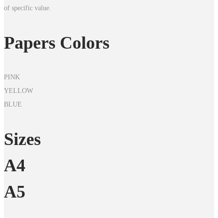
of specific value.
Papers Colors
PINK
YELLOW
BLUE
Sizes
A4
A5