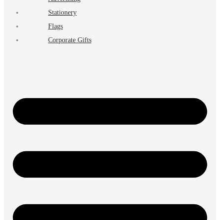
Stationery
Flags
Corporate Gifts