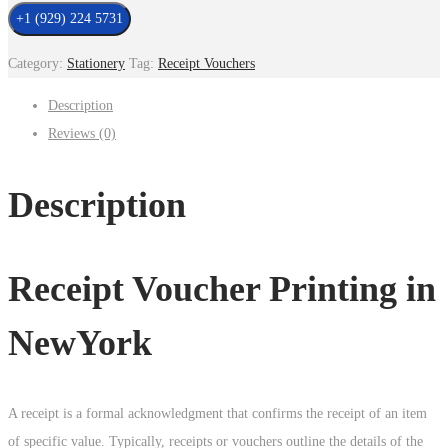
+1 (929) 224 5731
Category:
Stationery
Tag:
Receipt Vouchers
Description
Reviews (0)
Description
Receipt Voucher Printing in
NewYork
A receipt is a formal acknowledgment that confirms the receipt of an item
of specific value. Typically, receipts or vouchers outline the details of the