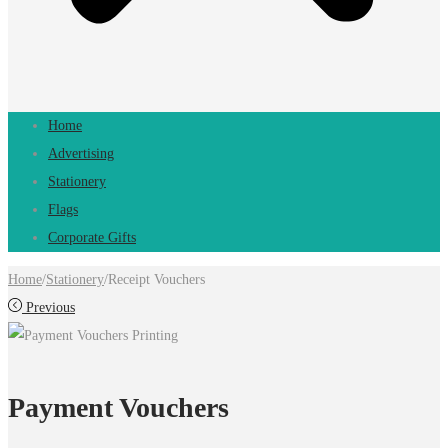
Home
Advertising
Stationery
Flags
Corporate Gifts
Home
/
Stationery
/
Receipt Vouchers
Previous
Payment Vouchers