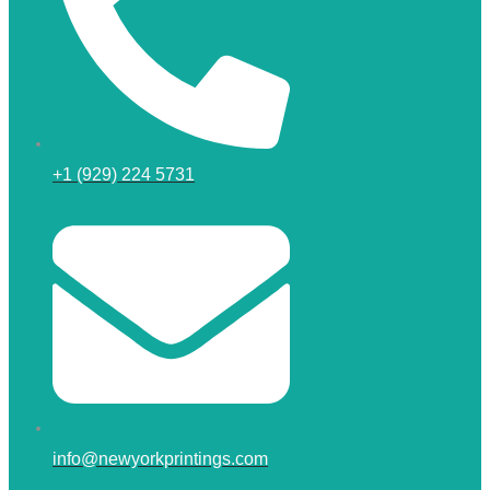
+1 (929) 224 5731
info@newyorkprintings.com