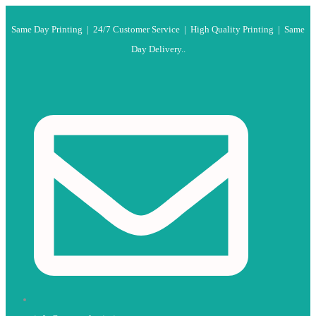
Same Day Printing | 24/7 Customer Service | High Quality Printing | Same
Day Delivery..