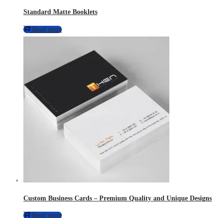
Standard Matte Booklets
Read more
Custom Business Cards – Premium Quality and Unique Designs
Read more