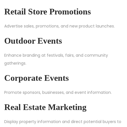
Retail Store Promotions
Advertise sales, promotions, and new product launches.
Outdoor Events
Enhance branding at festivals, fairs, and community
gatherings.
Corporate Events
Promote sponsors, businesses, and event information.
Real Estate Marketing
Display property information and direct potential buyers to