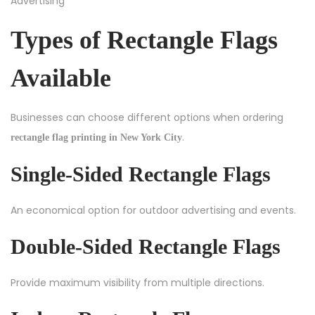
Types of Rectangle Flags
Available
Businesses can choose different options when ordering
.
rectangle flag printing in New York City
Single-Sided Rectangle Flags
An economical option for outdoor advertising and events.
Double-Sided Rectangle Flags
Provide maximum visibility from multiple directions.