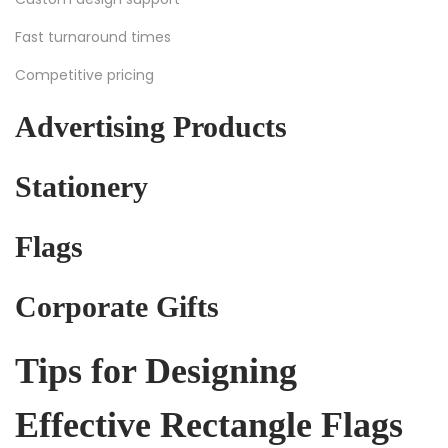
Fast turnaround times
Competitive pricing
Advertising Products
Stationery
Flags
Corporate Gifts
Tips for Designing
Effective Rectangle Flags