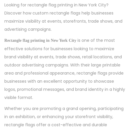
s
n
s
Looking for rectangle flag printing in New York City?
t
e
t
Discover how custom rectangle flags help businesses
e
2
e
maximize visibility at events, storefronts, trade shows, and
d
7
d
advertising campaigns.
o
,
i
is one of the most
Rectangle flag printing in New York City
n
2
n
effective solutions for businesses looking to maximize
0
brand visibility at events, trade shows, retail locations, and
2
outdoor advertising campaigns. With their large printable
6
area and professional appearance, rectangle flags provide
businesses with an excellent opportunity to showcase
logos, promotional messages, and brand identity in a highly
visible format.
Whether you are promoting a grand opening, participating
in an exhibition, or enhancing your storefront visibility,
rectangle flags offer a cost-effective and durable