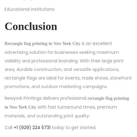
Educational institutions
Conclusion
is an excellent
Rectangle flag printing in New York City
advertising solution for businesses seeking maximum
visibility and professional branding. With their large print
area, durable construction, and versatile applications,
rectangle flags are ideal for events, trade shows, storefront
promotions, and outdoor marketing campaigns.
Newyork Printings delivers professional
rectangle flag printing
with fast turnaround times, premium
in New York City
materials, and outstanding print quality.
Call
+1 (929) 224 5731
today to get started.