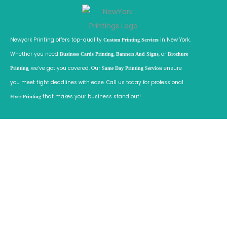
r
k
Newyork Printing offers top-quality
in New York.
C
Custom Printing Services
Whether you need
,
, or
i
Business Cards Printing
Banners And Signs
Brochure
, we’ve got you covered. Our
ensure
t
Printing
Same Day Printing Services
you meet tight deadlines with ease. Call us today for professional
y
that makes your business stand out!
f
Flyer Printing
o
r
B
u
s
i
n
e
s