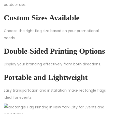
outdoor use.
Custom Sizes Available
Choose the right flag size based on your promotional
needs.
Double-Sided Printing Options
Display your branding effectively from both directions.
Portable and Lightweight
Easy transportation and installation make rectangle flags
ideal for events.