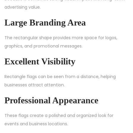
advertising value.
Large Branding Area
The rectangular shape provides more space for logos,
graphics, and promotional messages.
Excellent Visibility
Rectangle flags can be seen from a distance, helping
businesses attract attention.
Professional Appearance
These flags create a polished and organized look for
events and business locations.