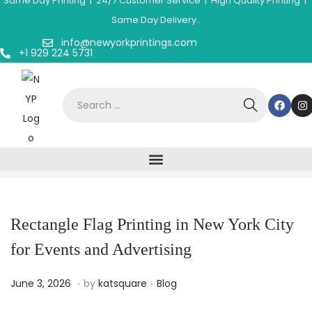
Same Day Printing | 24/7 Customer Service | High Quality Printing |
Same Day Delivery..
info@newyorkprintings.com
+1 929 224 5731
Rectangle Flag Printing in New York City
for Events and Advertising
.
.
P
J
P
June 3, 2026
by
katsquare
Blog
o
u
o