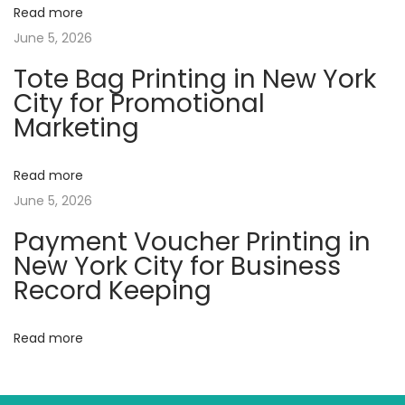
Read more
g
June 5, 2026
P
Tote Bag Printing in New York
r
City for Promotional
i
Marketing
n
t
Read more
i
June 5, 2026
n
g
Payment Voucher Printing in
i
New York City for Business
n
Record Keeping
N
e
Read more
w
Y
o