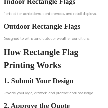
Indoor Rectangle Flags
Perfect for exhibitions, conferences, and retail displays.
Outdoor Rectangle Flags
Designed to withstand outdoor weather conditions.
How Rectangle Flag
Printing Works
1. Submit Your Design
Provide your logo, artwork, and promotional message.
2. Approve the Quote