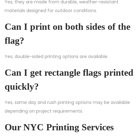
Yes, they are made from durable, weather-resistant
materials designed for outdoor conditions.
Can I print on both sides of the
flag?
Yes, double-sided printing options are available.
Can I get rectangle flags printed
quickly?
Yes, same day and rush printing options may be available
depending on project requirements.
Our NYC Printing Services