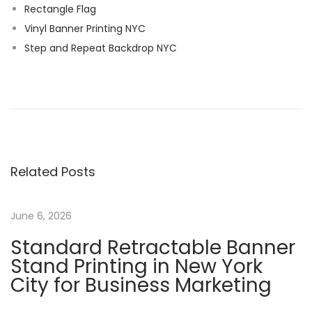
Rectangle Flag
Vinyl Banner Printing NYC
Step and Repeat Backdrop NYC
C
u
s
t
o
Related Posts
m
P
o
June 6, 2026
l
Standard Retractable Banner
e
Stand Printing in New York
F
City for Business Marketing
l
a