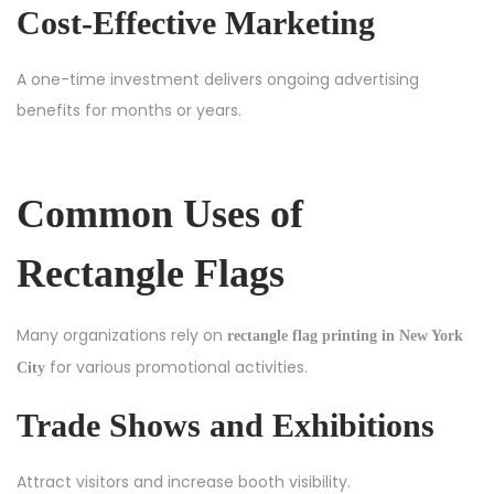
Cost-Effective Marketing
A one-time investment delivers ongoing advertising
benefits for months or years.
Common Uses of
Rectangle Flags
Many organizations rely on
rectangle flag printing in New York
for various promotional activities.
City
Trade Shows and Exhibitions
Attract visitors and increase booth visibility.