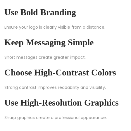
Use Bold Branding
Ensure your logo is clearly visible from a distance.
Keep Messaging Simple
Short messages create greater impact.
Choose High-Contrast Colors
Strong contrast improves readability and visibility.
Use High-Resolution Graphics
Sharp graphics create a professional appearance.