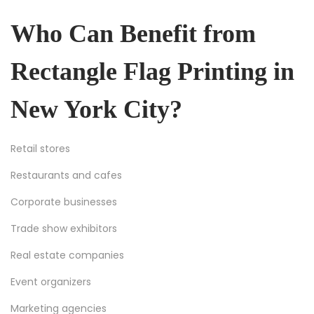
Who Can Benefit from
Rectangle Flag Printing in
New York City?
Retail stores
Restaurants and cafes
Corporate businesses
Trade show exhibitors
Real estate companies
Event organizers
Marketing agencies