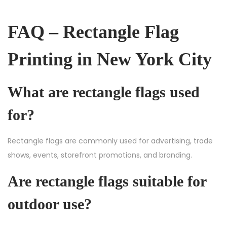
FAQ – Rectangle Flag
Printing in New York City
What are rectangle flags used
for?
Rectangle flags are commonly used for advertising, trade
shows, events, storefront promotions, and branding.
Are rectangle flags suitable for
outdoor use?