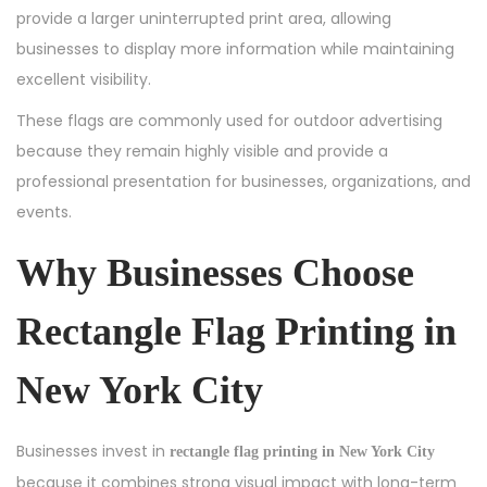
provide a larger uninterrupted print area, allowing
businesses to display more information while maintaining
excellent visibility.
These flags are commonly used for outdoor advertising
because they remain highly visible and provide a
professional presentation for businesses, organizations, and
events.
Why Businesses Choose
Rectangle Flag Printing in
New York City
Businesses invest in
rectangle flag printing in New York City
because it combines strong visual impact with long-term