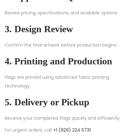
Review pricing, specifications, and available options.
3. Design Review
Confirm the final artwork before production begins.
4. Printing and Production
Flags are printed using advanced fabric printing
technology.
5. Delivery or Pickup
Receive your completed flags quickly and efficiently.
For urgent orders, call
+1 (929) 224 5731
.