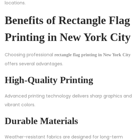
locations.
Benefits of Rectangle Flag
Printing in New York City
Choosing professional
rectangle flag printing in New York City
offers several advantages.
High-Quality Printing
Advanced printing technology delivers sharp graphics and
vibrant colors.
Durable Materials
Weather-resistant fabrics are designed for long-term