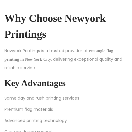
Why Choose Newyork
Printings
Newyork Printings is a trusted provider of
rectangle flag
, delivering exceptional quality and
printing in New York City
reliable service.
Key Advantages
Same day and rush printing services
Premium flag materials
Advanced printing technology
Custom design support