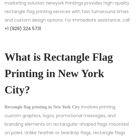
marketing solution. Newyork Printings provides high-quality
rectangle flag printing services with fast turnaround times
and custom design options. For immediate assistance, call
+1 (929) 224 5731
.
What is Rectangle Flag
Printing in New York
City?
involves printing
Rectangle flag printing in New York City
custom graphics, logos, promotional messages, and
branding elements on rectangular-shaped flags mounted
on poles. Unlike feather or teardrop flags, rectangle flags